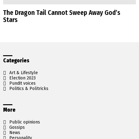
The Dragon Tail Cannot Sweep Away God’s
Stars
Categories
Art & Lifestyle
Election 2023
Pundit voices
Politics & Politricks
More
Public opinions
Gossips
News
Personality