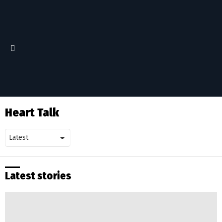
Menu
Heart Talk
Latest stories