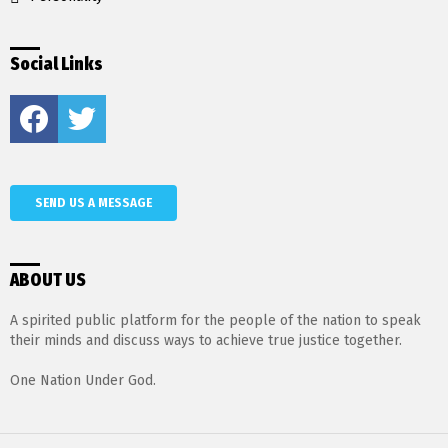
Social Links
Facebook
Twitter
SEND US A MESSAGE
ABOUT US
A spirited public platform for the people of the nation to speak
their minds and discuss ways to achieve true justice together.
One Nation Under God.